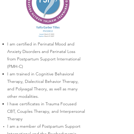
I am certified in Perinatal Mood and
Anxiety Disorders and
Perinatal Loss
from Postpartum Support International
(PMH-C)
I am trained in Cognitive Behavioral
Therapy, Dialectical Behavior Therapy,
and Polyvagal Theory, as well as many
other modalities.
I have certificates in Trauma Focused
CBT, Couples Therapy, and Interpersonal
Therapy
I am a member of Postpartum Support
International and the Psychodynamic