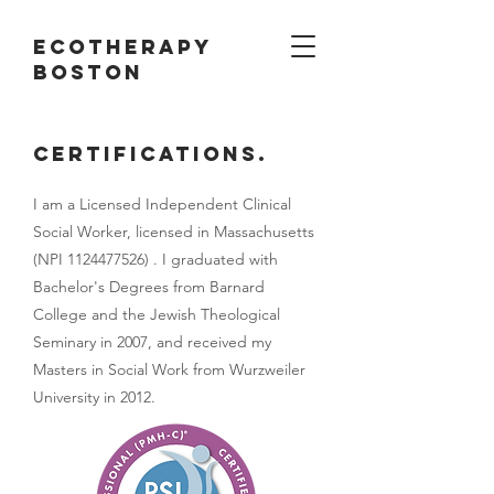
ECotherapy
boston
Certifications.
I am a Licensed Independent Clinical
Social Worker, licensed in Massachusetts
(NPI
1124477526)
. I graduated with
Bachelor's Degrees from Barnard
College and the Jewish Theological
Seminary in 2007, and received my
Masters in Social Work from Wurzweiler
University in 2012.