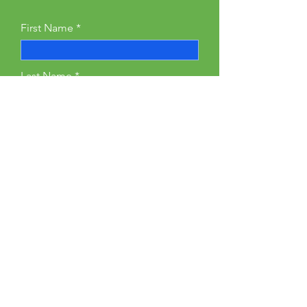
First Name
Last Name
Email
Phone
Type your message here...