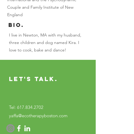
Couple and Family Institute of New
England
BIO.
I live in Newton, MA with my husband,
three children and dog named Kira. I
love to cook, bake and dance!
Let's Talk.
Tel:
617.834.2702
yaffa@ecotherapyboston.com